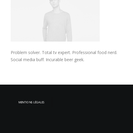
Problem solver. Total tv expert. Professional food nerd.
Social media buff. Incurable beer geek.
MENTIONS LÉGALES