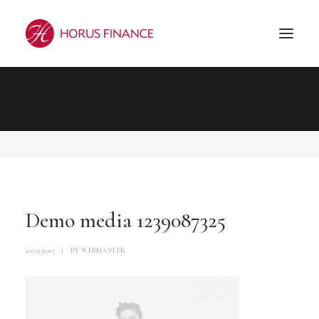
Demo media 1239087325
Accueil
Demo media 1239087325
Demo media 1239087325
Demo media 1239087325
20/03/2015
|
BY
WEBMASTER